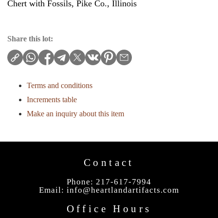
Chert with Fossils, Pike Co., Illinois
Share this lot:
Terms and conditions
Increments table
Make an inquiry about this item
Contact
Phone: 217-617-7994
Email:
info@heartlandartifacts.com
Office Hours