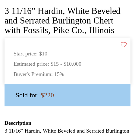
3 11/16" Hardin, White Beveled
and Serrated Burlington Chert
with Fossils, Pike Co., Illinois
Start price:
$10
Estimated price:
$15 - $10,000
Buyer's Premium:
15%
Sold for:
$220
Description
3 11/16″ Hardin, White Beveled and Serrated Burlington