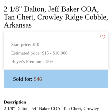
2 1/8" Dalton, Jeff Baker COA,
Tan Chert, Crowley Ridge Cobble,
Arkansas
Start price:
$10
Estimated price:
$15 - $10,000
Buyer's Premium:
15%
Sold for:
$46
Description
2 1/8″ Dalton, Jeff Baker COA, Tan Chert, Crowley