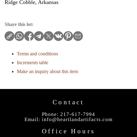
Ridge Cobble, Arkansas
Share this lot:
Terms and conditions
Increments table
Make an inquiry about this item
Contact
Phone: 217-617-7994
Email:
info@heartlandartifacts.com
Office Hours