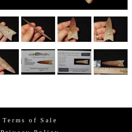
Terms of Sale