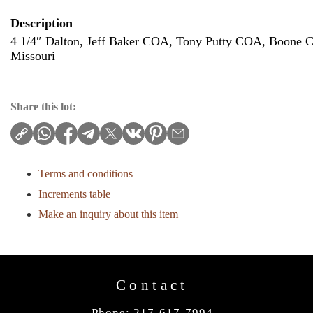
Description
4 1/4″ Dalton, Jeff Baker COA, Tony Putty COA, Boone C
Missouri
Share this lot:
Terms and conditions
Increments table
Make an inquiry about this item
Contact
Phone: 217-617-7994