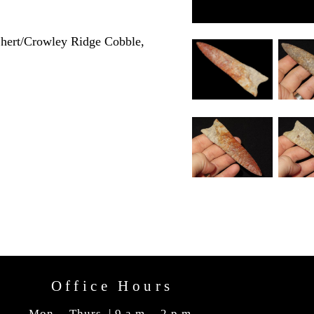
hert/Crowley Ridge Cobble,
Office Hours
Mon. - Thurs. | 9 a.m. - 2 p.m.