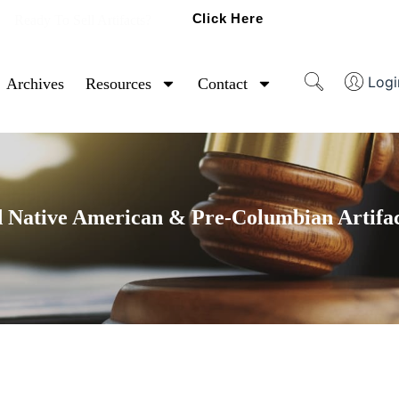
Click Here
Ready To Sell Artifacts?
Logi
Archives
Resources
Contact
 Native American & Pre-Columbian Artifac