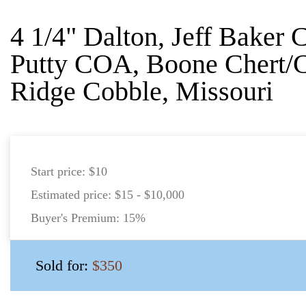
4 1/4" Dalton, Jeff Baker
Putty COA, Boone Chert/
Ridge Cobble, Missouri
Start price:
$10
Estimated price:
$15 - $10,000
Buyer's Premium:
15%
Sold for:
$350