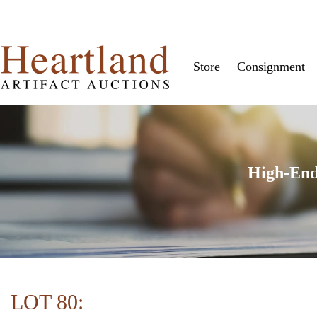
Store
Consignment
High-End
LOT 80: