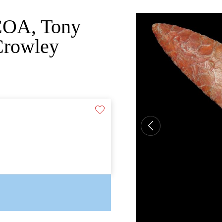
 COA, Tony
Crowley