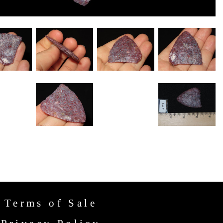
Terms of Sale