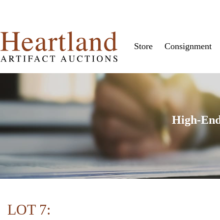
Store
Consignment
High-End
LOT 7: