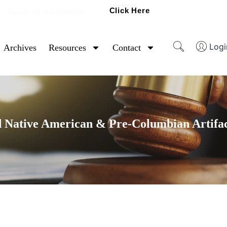
Click Here
Ready To Sell Artifacts?
Logi
Archives
Resources
Contact
 Native American & Pre-Columbian Artifac