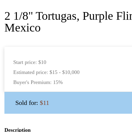
2 1/8" Tortugas, Purple Fl
Mexico
Start price:
$10
Estimated price:
$15 - $10,000
Buyer's Premium:
15%
Sold for:
$11
Description