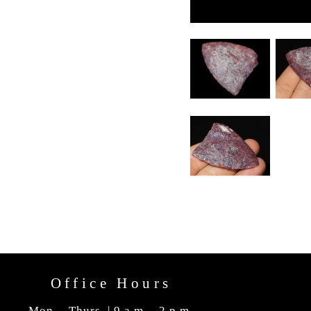
Office Hours
Mon. - Thurs. | 9 a.m. - 2 p.m.