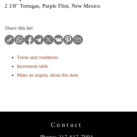
2 1/8″ Tortugas, Purple Flint, New Mexico
Share this lot:
Terms and conditions
Increments table
Make an inquiry about this item
Contact
Phone: 217-617-7994