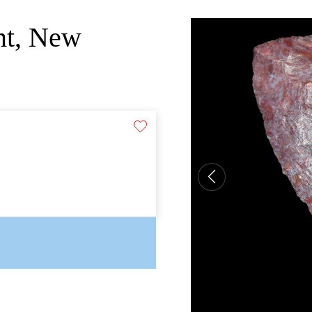
int, New