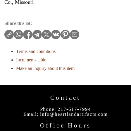
Co., Missouri
Share this lot:
Terms and conditions
Increments table
Make an inquiry about this item
Contact
Phone: 217-617-7994
Email:
info@heartlandartifacts.com
Office Hours