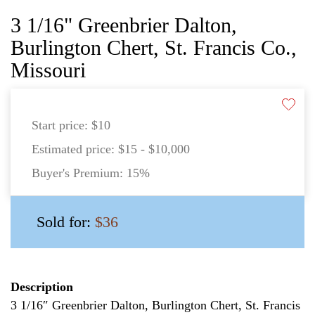
3 1/16" Greenbrier Dalton,
Burlington Chert, St. Francis Co.,
Missouri
Start price:
$10
Estimated price:
$15 - $10,000
Buyer's Premium:
15%
Sold for:
$36
Description
3 1/16″ Greenbrier Dalton, Burlington Chert, St. Francis