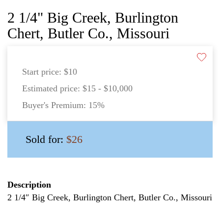
2 1/4" Big Creek, Burlington
Chert, Butler Co., Missouri
Start price:
$10
Estimated price:
$15 - $10,000
Buyer's Premium:
15%
Sold for:
$26
Description
2 1/4″ Big Creek, Burlington Chert, Butler Co., Missouri