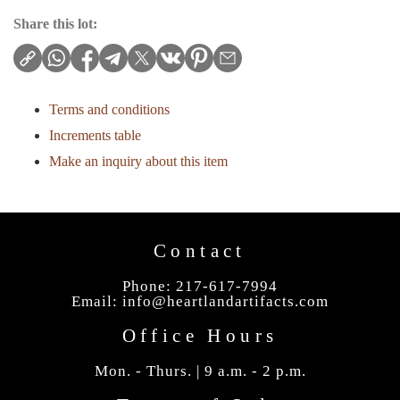
Share this lot:
Terms and conditions
Increments table
Make an inquiry about this item
Contact
Phone: 217-617-7994
Email:
info@heartlandartifacts.com
Office Hours
Mon. - Thurs. | 9 a.m. - 2 p.m.