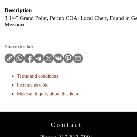
Description
3 1/4″ Grand Point, Perino COA, Local Chert, Found in G
Missouri
Share this lot:
Terms and conditions
Increments table
Make an inquiry about this item
Contact
Phone: 217-617-7994