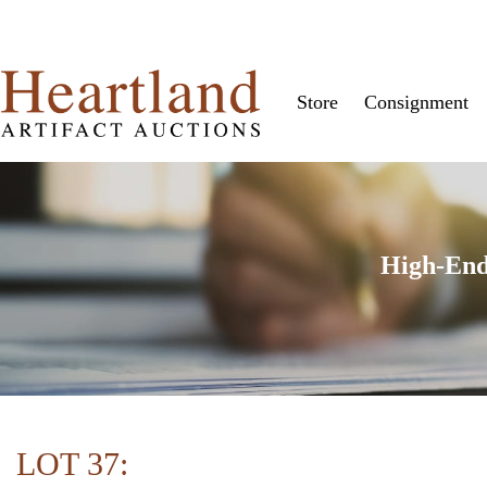
Store
Consignment
High-End
LOT 37: