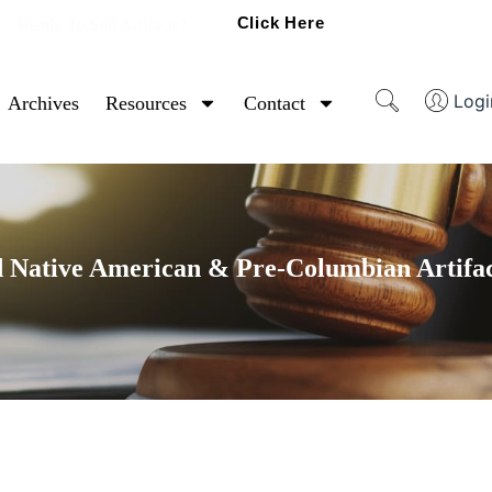
Click Here
Ready To Sell Artifacts?
Logi
Archives
Resources
Contact
 Native American & Pre-Columbian Artifac