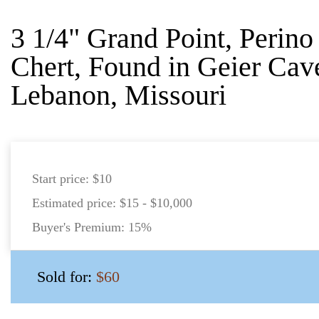
3 1/4" Grand Point, Perin
Chert, Found in Geier Cav
Lebanon, Missouri
Start price:
$10
Estimated price:
$15 - $10,000
Buyer's Premium:
15%
Sold for:
$60