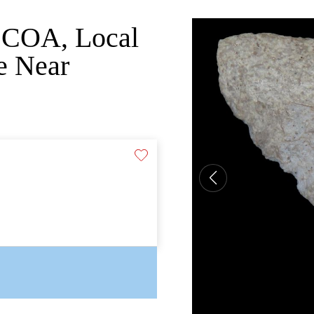
o COA, Local
e Near