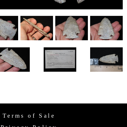
Terms of Sale