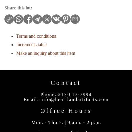
Share this lot:
Terms and conditions
Increments table
Make an inquiry about this item
Contact
Phone: 217-617-7994
Email:
info@heartlandartifacts.com
Office Hours
Mon. - Thurs. | 9 a.m. - 2 p.m.