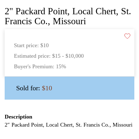
2" Packard Point, Local Chert, St.
Francis Co., Missouri
Start price:
$10
Estimated price:
$15 - $10,000
Buyer's Premium:
15%
Sold for:
$10
Description
2″ Packard Point, Local Chert, St. Francis Co., Missouri