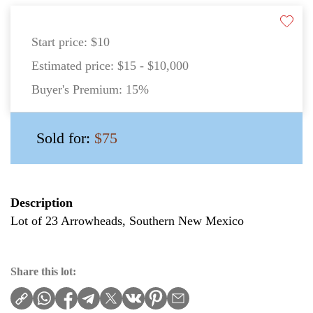
Start price:
$10
Estimated price:
$15 - $10,000
Buyer's Premium:
15%
Sold for:
$75
Description
Lot of 23 Arrowheads, Southern New Mexico
Share this lot: