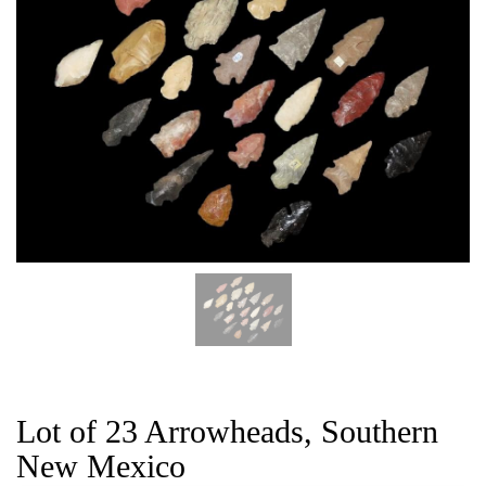
CAT
Lot of 23 Arrowheads, Southern
New Mexico