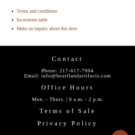
Terms and conditions
Increments table
Make an inquiry about this item
Contact
Phone: 217-617-7994
Email:
info@heartlandartifacts.com
Office Hours
Mon. - Thurs. | 9 a.m. - 2 p.m.
Terms of Sale
Privacy Policy