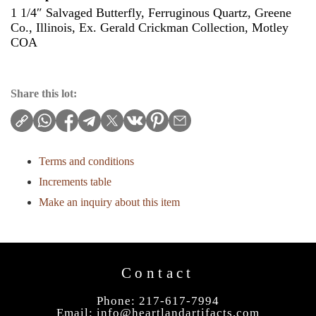
1 1/4″ Salvaged Butterfly, Ferruginous Quartz, Greene
Co., Illinois, Ex. Gerald Crickman Collection, Motley
COA
Share this lot:
Terms and conditions
Increments table
Make an inquiry about this item
Contact
Phone: 217-617-7994
Email:
info@heartlandartifacts.com