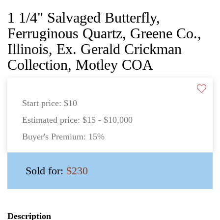
1 1/4" Salvaged Butterfly,
Ferruginous Quartz, Greene Co.,
Illinois, Ex. Gerald Crickman
Collection, Motley COA
Start price:
$10
Estimated price:
$15 - $10,000
Buyer's Premium:
15%
Sold for:
$230
Description