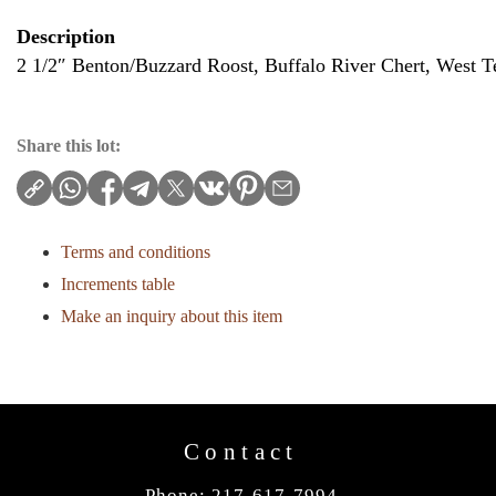
Description
2 1/2″ Benton/Buzzard Roost, Buffalo River Chert, West 
Share this lot:
Terms and conditions
Increments table
Make an inquiry about this item
Contact
Phone: 217-617-7994