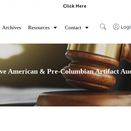
Click Here
Ready To Sell Artifacts?
Logi
Archives
Resources
Contact
ve American & Pre-Columbian Artifact Au