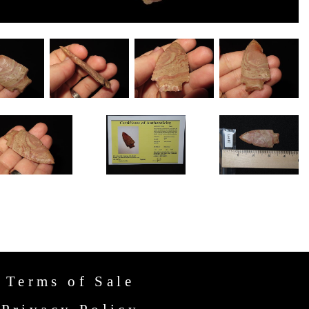
Terms of Sale