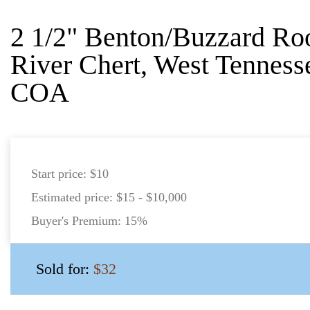
2 1/2" Benton/Buzzard Roo
River Chert, West Tenness
COA
Start price:
$10
Estimated price:
$15 - $10,000
Buyer's Premium:
15%
Sold for:
$32