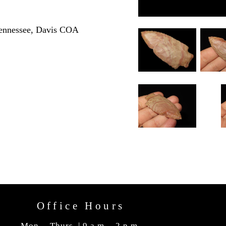
Tennessee, Davis COA
Office Hours
Mon. - Thurs. | 9 a.m. - 2 p.m.