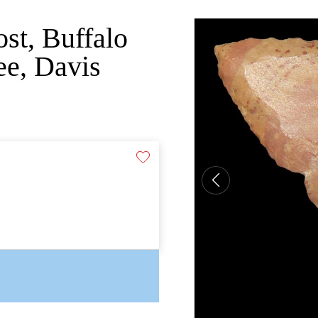
st, Buffalo
ee, Davis