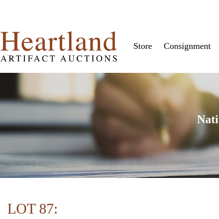
Store
Consignment
Nati
LOT 87: