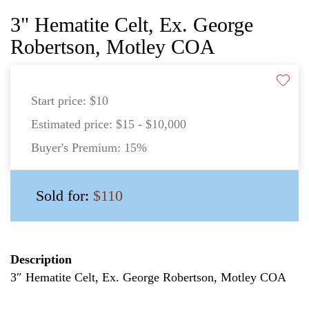
3" Hematite Celt, Ex. George
Robertson, Motley COA
Start price:
$10
Estimated price:
$15 - $10,000
Buyer's Premium:
15%
Sold for:
$110
Description
3″ Hematite Celt, Ex. George Robertson, Motley COA