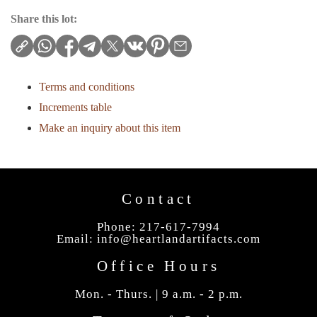
Share this lot:
Terms and conditions
Increments table
Make an inquiry about this item
Contact
Phone: 217-617-7994
Email:
info@heartlandartifacts.com
Office Hours
Mon. - Thurs. | 9 a.m. - 2 p.m.