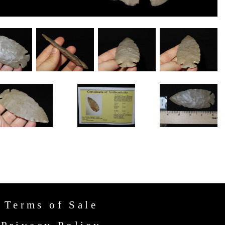
Terms of Sale