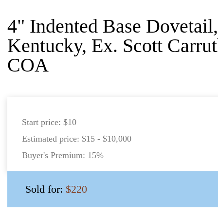
4" Indented Base Dovetail
Kentucky, Ex. Scott Carrut
COA
Start price:
$10
Estimated price:
$15 - $10,000
Buyer's Premium:
15%
Sold for:
$220