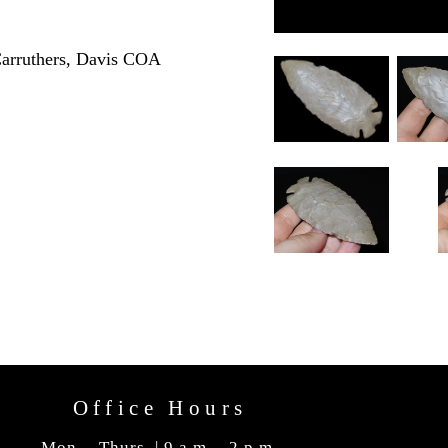
Carruthers, Davis COA
Office Hours
Mon. - Thurs. | 9 a.m. - 2 p.m.