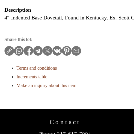
Description
4″ Indented Base Dovetail, Found in Kentucky, Ex. Scott 
Share this lot:
Terms and conditions
Increments table
Make an inquiry about this item
Contact
Phone: 217-617-7994