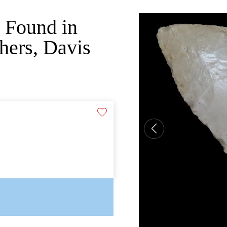
, Found in
hers, Davis