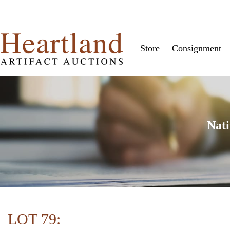
Store
Consignment
Nati
LOT 79: