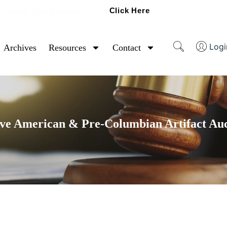
Click Here
Ready To Sell Artifacts?
Logi
Archives
Resources
Contact
ve American & Pre-Columbian Artifact Au