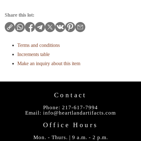
Share this lot:
Terms and conditions
Increments table
Make an inquiry about this item
Contact
Phone: 217-617-7994
Email:
info@heartlandartifacts.com
Office Hours
Mon. - Thurs. | 9 a.m. - 2 p.m.