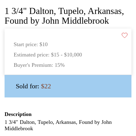
1 3/4" Dalton, Tupelo, Arkansas,
Found by John Middlebrook
Start price:
$10
Estimated price:
$15 - $10,000
Buyer's Premium:
15%
Sold for:
$22
Description
1 3/4″ Dalton, Tupelo, Arkansas, Found by John
Middlebrook