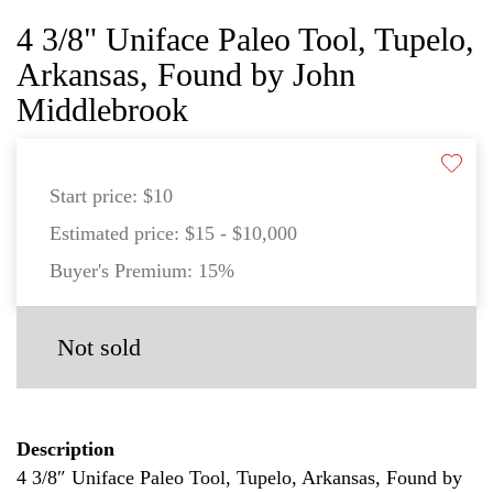
4 3/8" Uniface Paleo Tool, Tupelo,
Arkansas, Found by John
Middlebrook
Start price:
$10
Estimated price:
$15 - $10,000
Buyer's Premium:
15%
Not sold
Description
4 3/8″ Uniface Paleo Tool, Tupelo, Arkansas, Found by