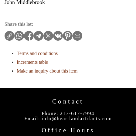
John Middlebrook
Share this lot:
Terms and conditions
Increments table
Make an inquiry about this item
Contact
Phone: 217-617-7994
Email:
info@heartlandartifacts.com
Office Hours