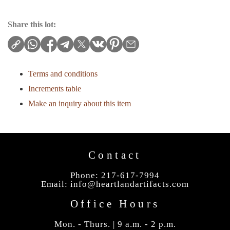
Share this lot:
Terms and conditions
Increments table
Make an inquiry about this item
Contact
Phone: 217-617-7994
Email:
info@heartlandartifacts.com
Office Hours
Mon. - Thurs. | 9 a.m. - 2 p.m.