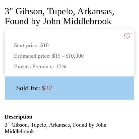
3" Gibson, Tupelo, Arkansas,
Found by John Middlebrook
Start price:
$10
Estimated price:
$15 - $10,000
Buyer's Premium:
15%
Sold for:
$22
Description
3″ Gibson, Tupelo, Arkansas, Found by John
Middlebrook