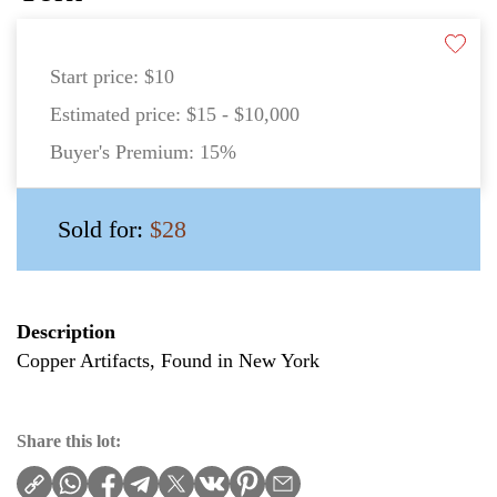
Start price:
$10
Estimated price:
$15 - $10,000
Buyer's Premium:
15%
Sold for:
$28
Description
Copper Artifacts, Found in New York
Share this lot: