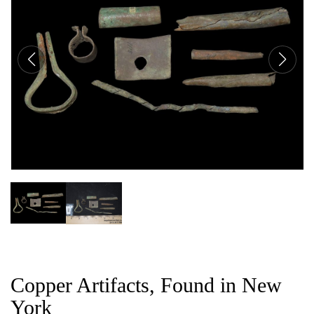
CAT
Copper Artifacts, Found in New
York