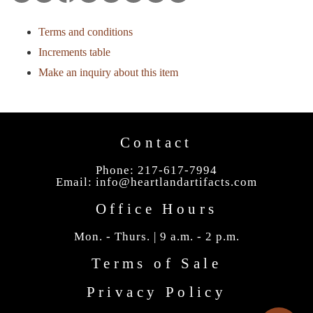
Terms and conditions
Increments table
Make an inquiry about this item
Contact
Phone: 217-617-7994
Email:
info@heartlandartifacts.com
Office Hours
Mon. - Thurs. | 9 a.m. - 2 p.m.
Terms of Sale
Privacy Policy