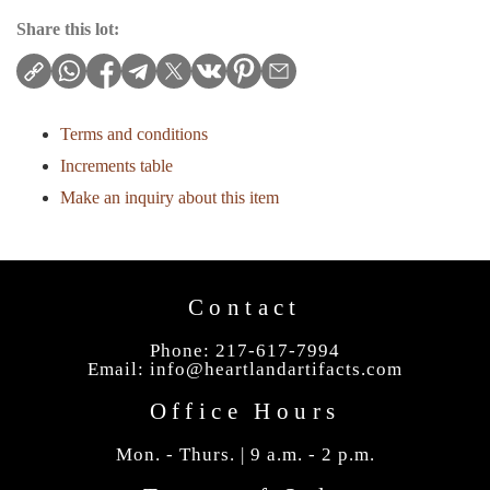
Share this lot:
Terms and conditions
Increments table
Make an inquiry about this item
Contact
Phone: 217-617-7994
Email:
info@heartlandartifacts.com
Office Hours
Mon. - Thurs. | 9 a.m. - 2 p.m.