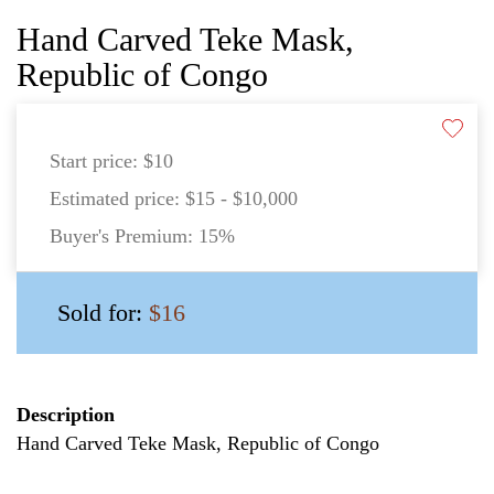
Hand Carved Teke Mask,
Republic of Congo
Start price:
$10
Estimated price:
$15 - $10,000
Buyer's Premium:
15%
Sold for:
$16
Description
Hand Carved Teke Mask, Republic of Congo