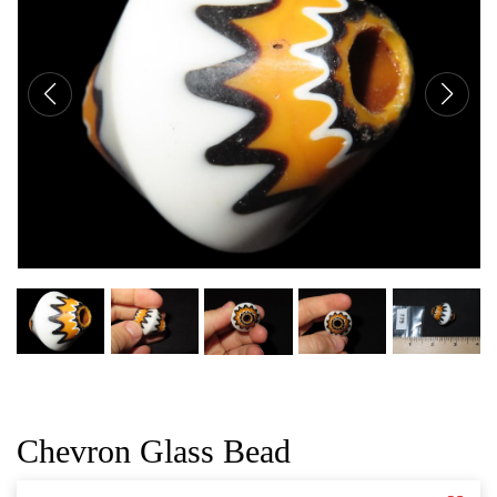
CAT
Chevron Glass Bead