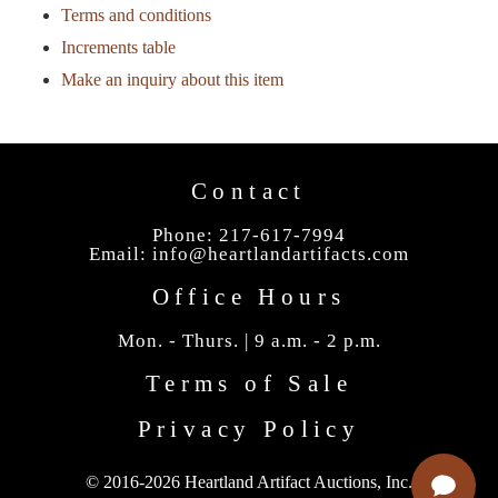
Terms and conditions
Increments table
Make an inquiry about this item
Contact
Phone: 217-617-7994
Email:
info@heartlandartifacts.com
Office Hours
Mon. - Thurs. | 9 a.m. - 2 p.m.
Terms of Sale
Privacy Policy
© 2016-2026 Heartland Artifact Auctions, Inc.