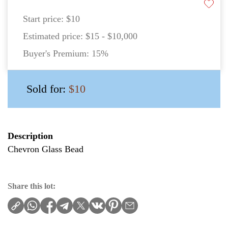
Start price:
$10
Estimated price:
$15 - $10,000
Buyer's Premium:
15%
Sold for:
$10
Description
Chevron Glass Bead
Share this lot: