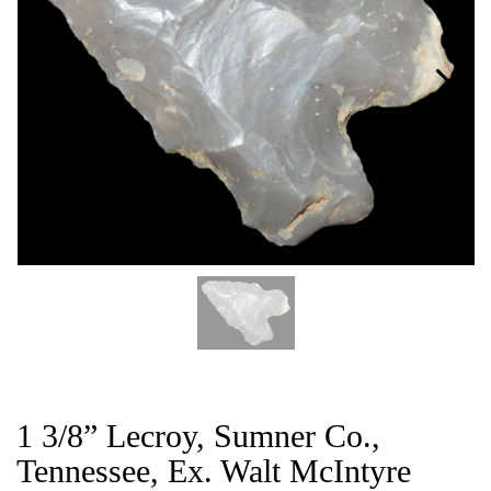
CAT
1 3/8” Lecroy, Sumner Co.,
Tennessee, Ex. Walt McIntyre