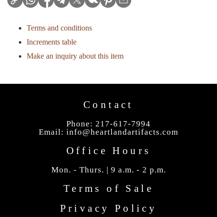
Terms and conditions
Increments table
Make an inquiry about this item
Contact
Phone: 217-617-7994
Email:
info@heartlandartifacts.com
Office Hours
Mon. - Thurs. | 9 a.m. - 2 p.m.
Terms of Sale
Privacy Policy