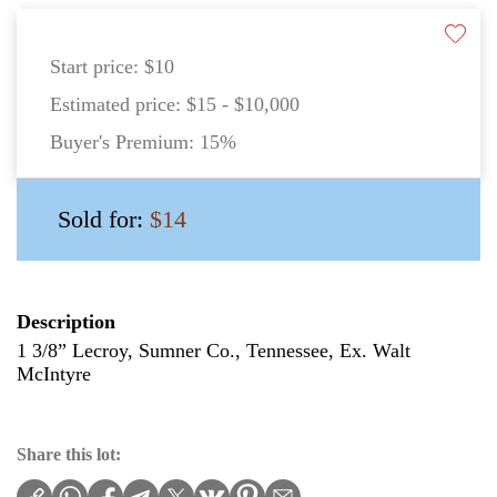
Start price:
$10
Estimated price:
$15 - $10,000
Buyer's Premium:
15%
Sold for:
$14
Description
1 3/8” Lecroy, Sumner Co., Tennessee, Ex. Walt
McIntyre
Share this lot: