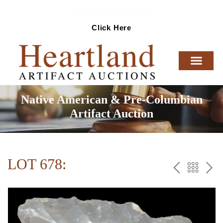
Ready To Sell Artifacts?
Click Here
Native American & Pre-Columbian
Artifact Auction
LOT 678:
PREV
BAC
NE
TO
THE