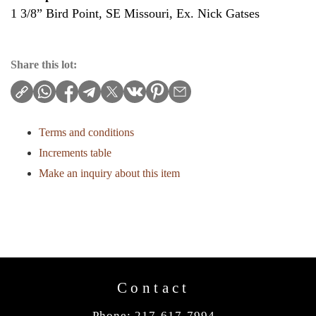
1 3/8” Bird Point, SE Missouri, Ex. Nick Gatses
Share this lot:
Terms and conditions
Increments table
Make an inquiry about this item
Contact
Phone: 217-617-7994