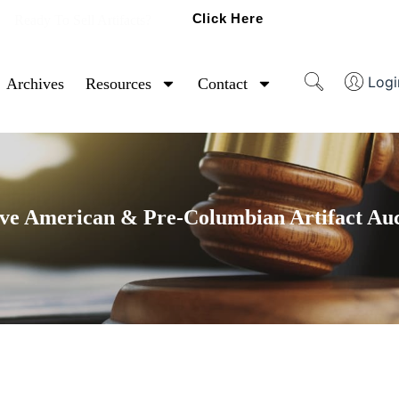
Click Here
Ready To Sell Artifacts?
Logi
Archives
Resources
Contact
ve American & Pre-Columbian Artifact Au