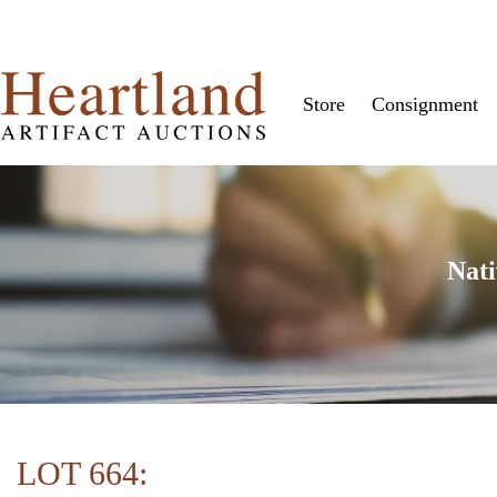
Store
Consignment
Nati
LOT 664: