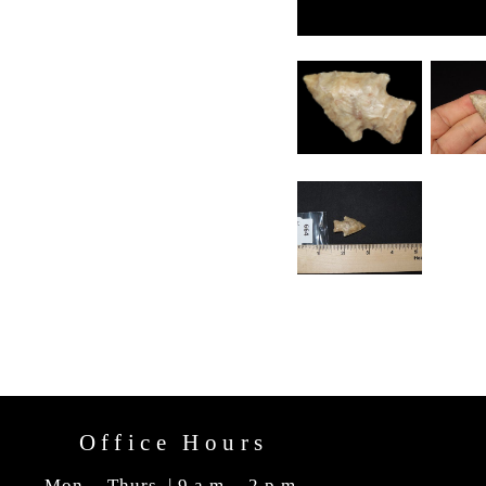
Office Hours
Mon. - Thurs. | 9 a.m. - 2 p.m.