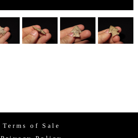
Terms of Sale