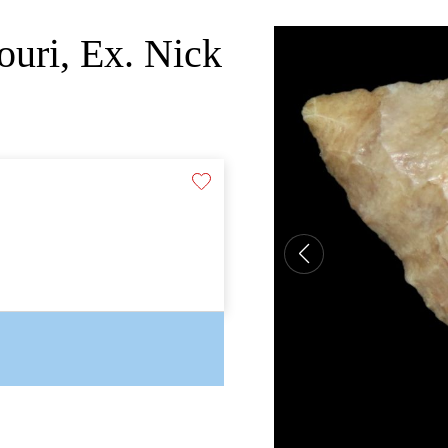
ouri, Ex. Nick