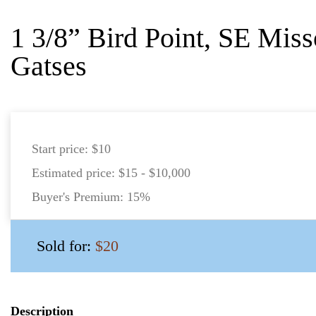
1 3/8” Bird Point, SE Miss
Gatses
Start price:
$10
Estimated price:
$15 - $10,000
Buyer's Premium:
15%
Sold for:
$20
Description