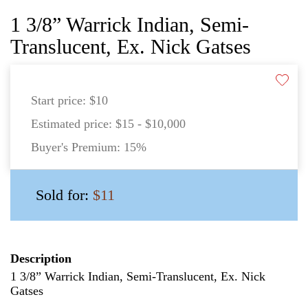
1 3/8” Warrick Indian, Semi-
Translucent, Ex. Nick Gatses
Start price:
$10
Estimated price:
$15 - $10,000
Buyer's Premium:
15%
Sold for:
$11
Description
1 3/8” Warrick Indian, Semi-Translucent, Ex. Nick
Gatses