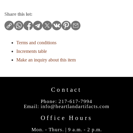
Share this lot:
Terms and conditions
Increments table
Make an inquiry about this item
Contact
Phone: 217-617-7994
Email:
info@heartlandartifacts.com
Office Hours
Mon. - Thurs. | 9 a.m. - 2 p.m.