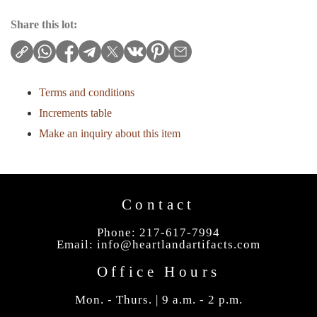
Share this lot:
Terms and conditions
Increments table
Make an inquiry about this item
Contact
Phone: 217-617-7994
Email:
info@heartlandartifacts.com
Office Hours
Mon. - Thurs. | 9 a.m. - 2 p.m.