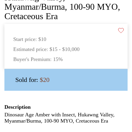
Myanmar/Burma, 100-90 MYO,
Cretaceous Era
Start price:
$10
Estimated price:
$15 - $10,000
Buyer's Premium:
15%
Sold for:
$20
Description
Dinosaur Age Amber with Insect, Hukawng Valley,
Myanmar/Burma, 100-90 MYO, Cretaceous Era