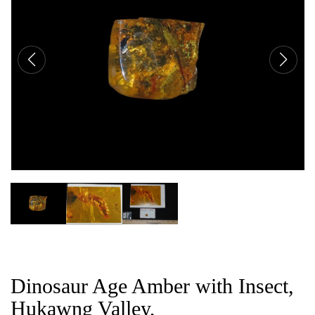
CAT
Dinosaur Age Amber with Insect,
Hukawng Valley,