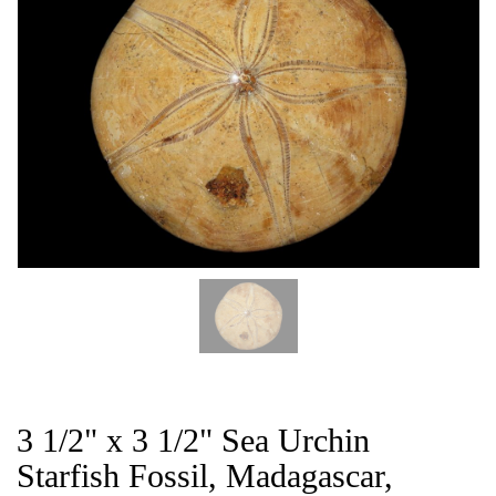
CAT
3 1/2" x 3 1/2" Sea Urchin
Starfish Fossil, Madagascar,