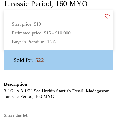
Jurassic Period, 160 MYO
Start price:
$10
Estimated price:
$15 - $10,000
Buyer's Premium:
15%
Sold for:
$22
Description
3 1/2″ x 3 1/2″ Sea Urchin Starfish Fossil, Madagascar,
Jurassic Period, 160 MYO
Share this lot: