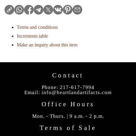
Terms and conditions
Increments table
Make an inquiry about this item
Contact
Phone: 217-617-7994
Email:
info@heartlandartifacts.com
Office Hours
Mon. - Thurs. | 9 a.m. - 2 p.m.
Terms of Sale