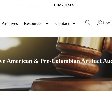
Click Here
Ready To Sell Artifacts?
Logi
Archives
Resources
Contact
ve American & Pre-Columbian Artifact Au