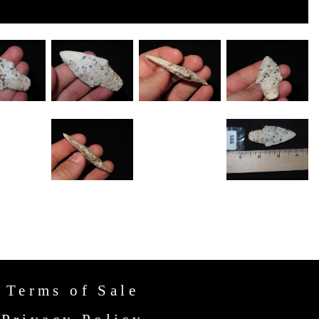
Terms of Sale