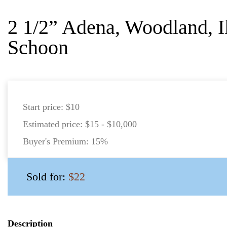
2 1/2” Adena, Woodland, Il
Schoon
Start price:
$10
Estimated price:
$15 - $10,000
Buyer's Premium:
15%
Sold for:
$22
Description