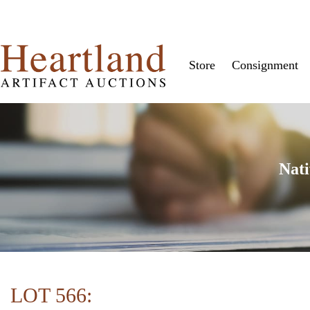
Store
Consignment
Nati
LOT 566: