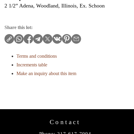
2 1/2” Adena, Woodland, Illinois, Ex. Schoon
Share this lot:
Terms and conditions
Increments table
Make an inquiry about this item
Contact
Phone: 217-617-7994