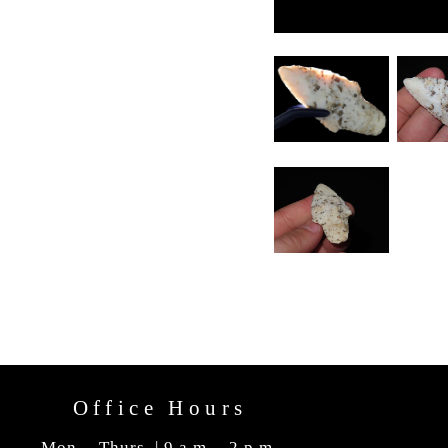
Office Hours
Mon. - Thurs. | 9 a.m. - 2 p.m.