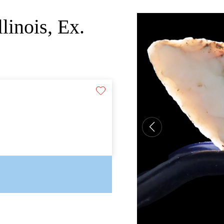
linois, Ex.