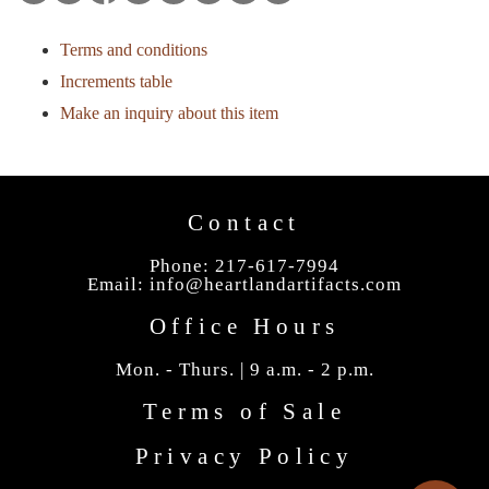
Terms and conditions
Increments table
Make an inquiry about this item
Contact
Phone: 217-617-7994
Email:
info@heartlandartifacts.com
Office Hours
Mon. - Thurs. | 9 a.m. - 2 p.m.
Terms of Sale
Privacy Policy