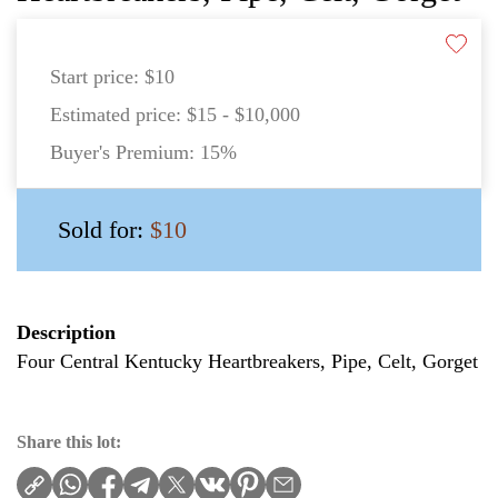
Start price:
$10
Estimated price:
$15 - $10,000
Buyer's Premium:
15%
Sold for:
$10
Description
Four Central Kentucky Heartbreakers, Pipe, Celt, Gorget
Share this lot: