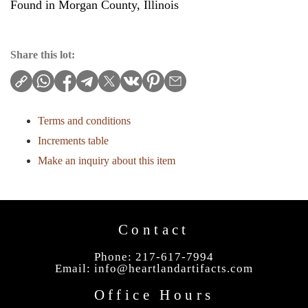
Found in Morgan County, Illinois
Share this lot:
Terms and conditions
Increments table
Make an inquiry about this item
Contact
Phone: 217-617-7994
Email:
info@heartlandartifacts.com
Office Hours