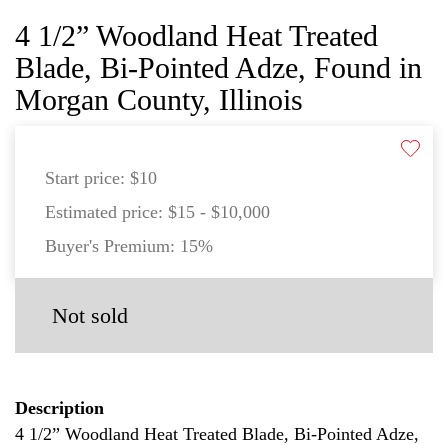
4 1/2” Woodland Heat Treated
Blade, Bi-Pointed Adze, Found in
Morgan County, Illinois
Start price:
$10
Estimated price:
$15 - $10,000
Buyer's Premium:
15%
Not sold
Description
4 1/2” Woodland Heat Treated Blade, Bi-Pointed Adze,