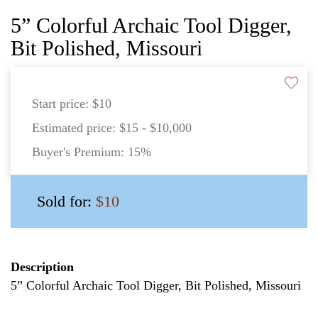
5” Colorful Archaic Tool Digger,
Bit Polished, Missouri
Start price:
$10
Estimated price:
$15 - $10,000
Buyer's Premium:
15%
Sold for:
$10
Description
5” Colorful Archaic Tool Digger, Bit Polished, Missouri