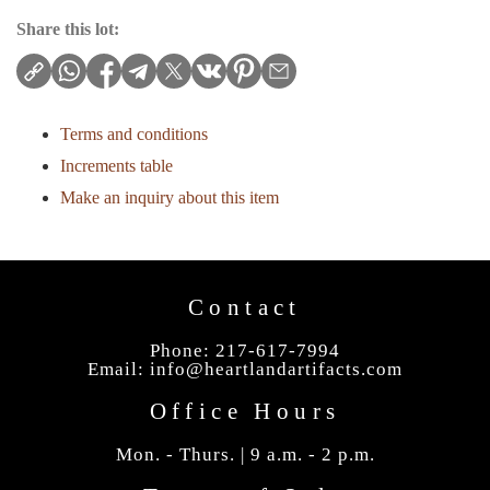
Share this lot:
Terms and conditions
Increments table
Make an inquiry about this item
Contact
Phone: 217-617-7994
Email:
info@heartlandartifacts.com
Office Hours
Mon. - Thurs. | 9 a.m. - 2 p.m.