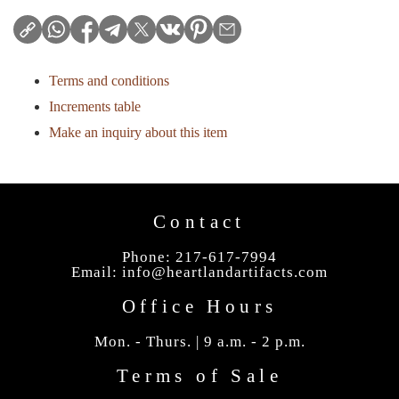
Terms and conditions
Increments table
Make an inquiry about this item
Contact
Phone: 217-617-7994
Email:
info@heartlandartifacts.com
Office Hours
Mon. - Thurs. | 9 a.m. - 2 p.m.
Terms of Sale