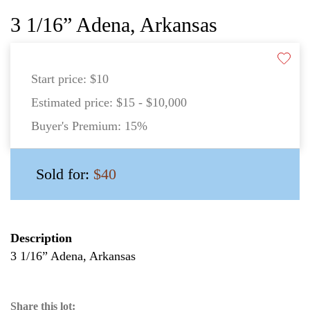
3 1/16” Adena, Arkansas
Start price:
$10
Estimated price:
$15 - $10,000
Buyer's Premium:
15%
Sold for:
$40
Description
3 1/16” Adena, Arkansas
Share this lot: