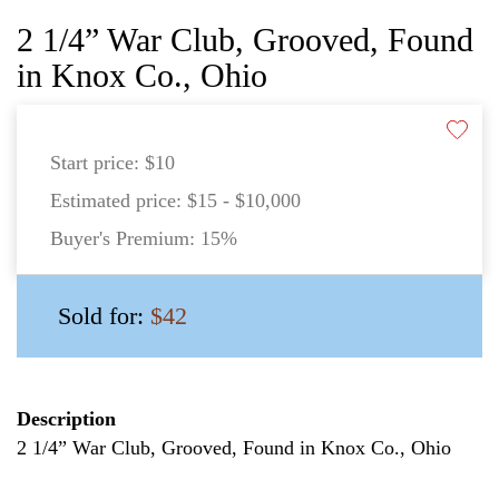
2 1/4” War Club, Grooved, Found
in Knox Co., Ohio
Start price:
$10
Estimated price:
$15 - $10,000
Buyer's Premium:
15%
Sold for:
$42
Description
2 1/4” War Club, Grooved, Found in Knox Co., Ohio