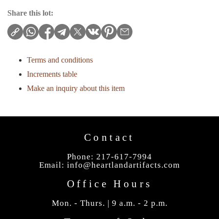
Share this lot:
Terms and conditions
Increments table
Make an inquiry about this item
Contact
Phone: 217-617-7994
Email:
info@heartlandartifacts.com
Office Hours
Mon. - Thurs. | 9 a.m. - 2 p.m.