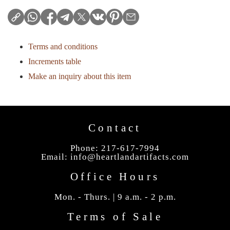
Terms and conditions
Increments table
Make an inquiry about this item
Contact
Phone: 217-617-7994
Email:
info@heartlandartifacts.com
Office Hours
Mon. - Thurs. | 9 a.m. - 2 p.m.
Terms of Sale