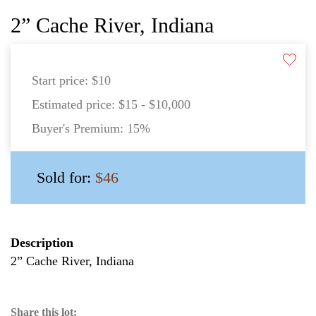
2” Cache River, Indiana
Start price:
$10
Estimated price:
$15 - $10,000
Buyer's Premium:
15%
Sold for:
$46
Description
2” Cache River, Indiana
Share this lot: