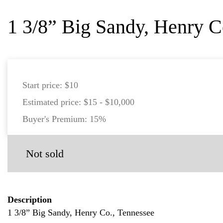
1 3/8” Big Sandy, Henry C
Start price:
$10
Estimated price:
$15 - $10,000
Buyer's Premium:
15%
Not sold
Description
1 3/8” Big Sandy, Henry Co., Tennessee