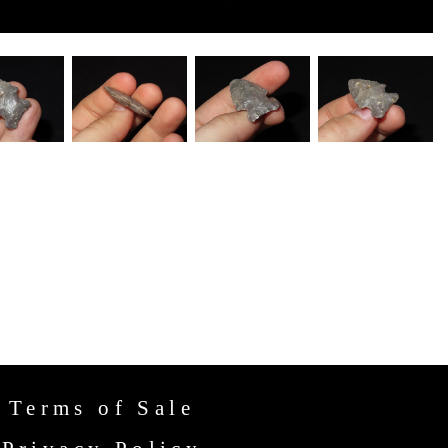
Terms of Sale