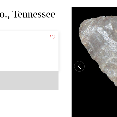
o., Tennessee