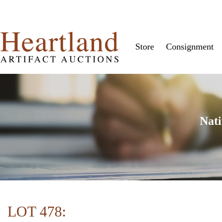
Store
Consignment
Nati
LOT 478: