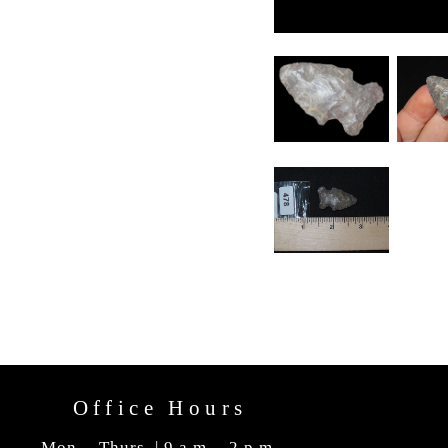
Office Hours
Mon. - Thurs. | 9 a.m. - 2 p.m.