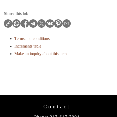
Share this lot:
Terms and conditions
Increments table
Make an inquiry about this item
Contact
Phone: 217-617-7994