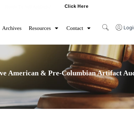
Click Here
Ready To Sell Artifacts?
Logi
Archives
Resources
Contact
ve American & Pre-Columbian Artifact Au