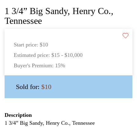
1 3/4” Big Sandy, Henry Co.,
Tennessee
Start price:
$10
Estimated price:
$15 - $10,000
Buyer's Premium:
15%
Sold for:
$10
Description
1 3/4” Big Sandy, Henry Co., Tennessee