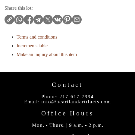
Share this lot:
Terms and conditions
Increments table
Make an inquiry about this item
Contact
Phone: 217-617-7994
Email:
info@heartlandartifacts.com
Office Hours
Mon. - Thurs. | 9 a.m. - 2 p.m.