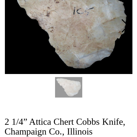
CAT
2 1/4” Attica Chert Cobbs Knife,
Champaign Co., Illinois