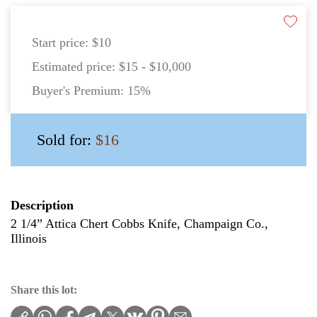
Start price:
$10
Estimated price:
$15 - $10,000
Buyer's Premium:
15%
Sold for:
$16
Description
2 1/4” Attica Chert Cobbs Knife, Champaign Co.,
Illinois
Share this lot: