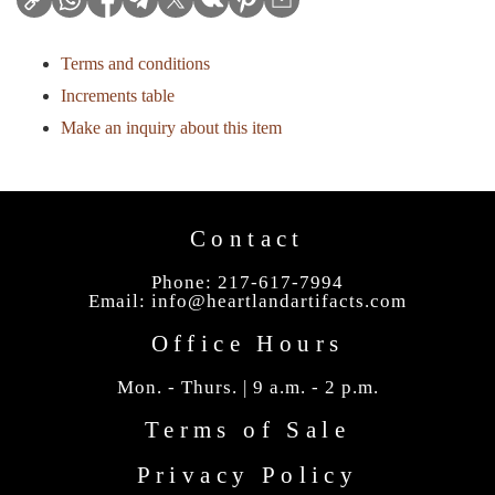
Terms and conditions
Increments table
Make an inquiry about this item
Contact
Phone: 217-617-7994
Email:
info@heartlandartifacts.com
Office Hours
Mon. - Thurs. | 9 a.m. - 2 p.m.
Terms of Sale
Privacy Policy