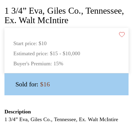
1 3/4” Eva, Giles Co., Tennessee,
Ex. Walt McIntire
Start price:
$10
Estimated price:
$15 - $10,000
Buyer's Premium:
15%
Sold for:
$16
Description
1 3/4” Eva, Giles Co., Tennessee, Ex. Walt McIntire