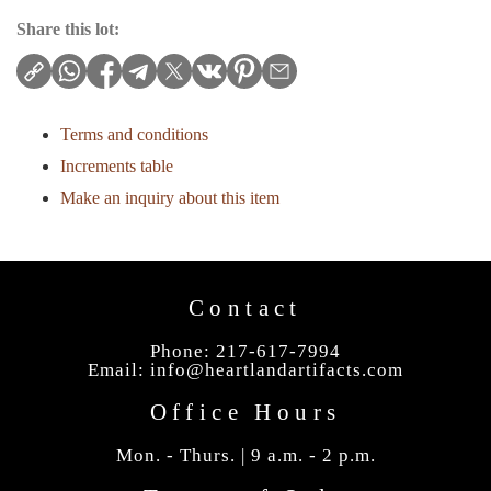
Share this lot:
Terms and conditions
Increments table
Make an inquiry about this item
Contact
Phone: 217-617-7994
Email:
info@heartlandartifacts.com
Office Hours
Mon. - Thurs. | 9 a.m. - 2 p.m.