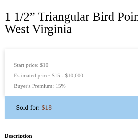
1 1/2” Triangular Bird Poi
West Virginia
Start price:
$10
Estimated price:
$15 - $10,000
Buyer's Premium:
15%
Sold for:
$18
Description