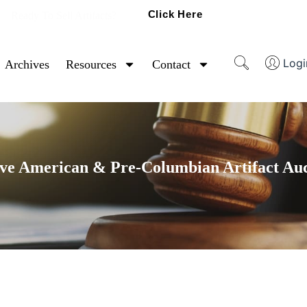
Click Here
Ready To Sell Artifacts?
Logi
Archives
Resources
Contact
ve American & Pre-Columbian Artifact Au