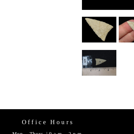
Office Hours
Mon. - Thurs. | 9 a.m. - 2 p.m.