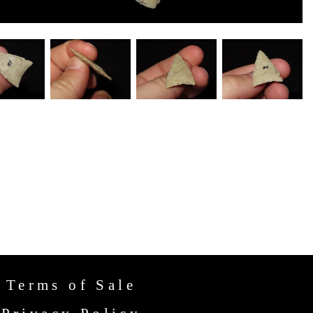
Terms of Sale