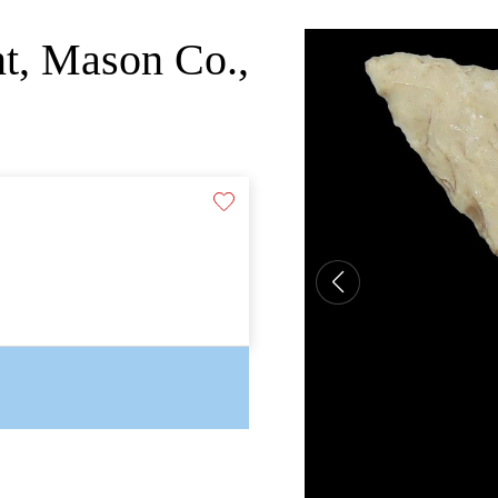
nt, Mason Co.,