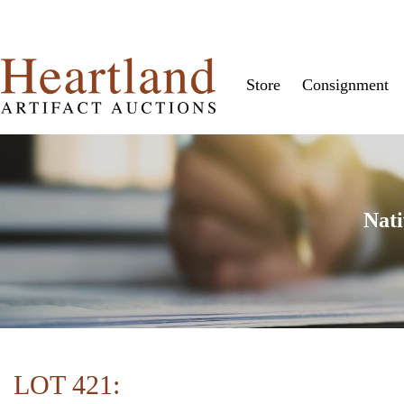
Store
Consignment
Nati
LOT 421: