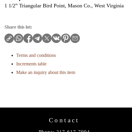
1 1/2” Triangular Bird Point, Mason Co., West Virginia
Share this lot:
Terms and conditions
Increments table
Make an inquiry about this item
Contact
Phone: 217-617-7994