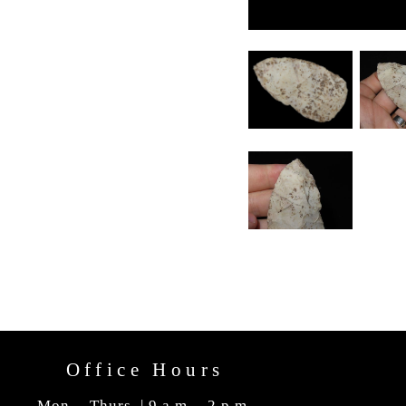
Office Hours
Mon. - Thurs. | 9 a.m. - 2 p.m.