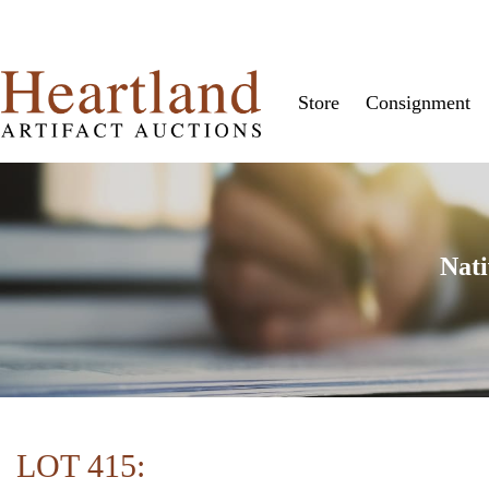
Store
Consignment
Nati
LOT 415: