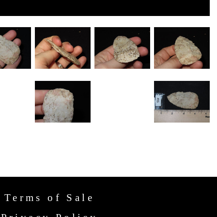
Terms of Sale