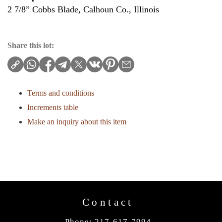
2 7/8” Cobbs Blade, Calhoun Co., Illinois
Share this lot:
Terms and conditions
Increments table
Make an inquiry about this item
Contact
Phone: 217-617-7994