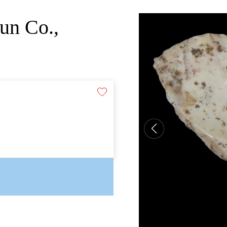
un Co.,