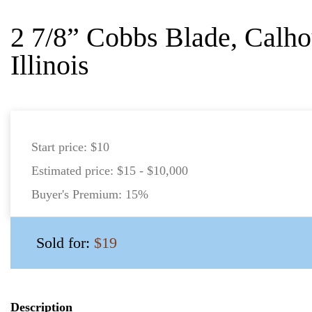
2 7/8” Cobbs Blade, Calho
Illinois
Start price:
$10
Estimated price:
$15 - $10,000
Buyer's Premium:
15%
Sold for:
$19
Description