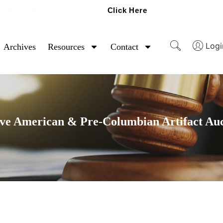
Click Here
Ready To Sell Artifacts?
Logi
Archives
Resources
Contact
ve American & Pre-Columbian Artifact Au