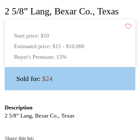
2 5/8” Lang, Bexar Co., Texas
Start price:
$10
Estimated price:
$15 - $10,000
Buyer's Premium:
15%
Sold for:
$24
Description
2 5/8” Lang, Bexar Co., Texas
Share this lot: