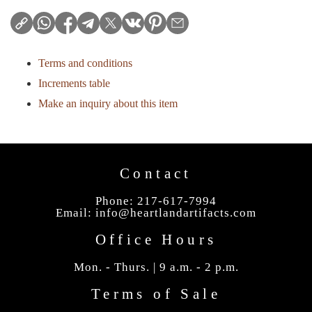
Terms and conditions
Increments table
Make an inquiry about this item
Contact
Phone: 217-617-7994
Email:
info@heartlandartifacts.com
Office Hours
Mon. - Thurs. | 9 a.m. - 2 p.m.
Terms of Sale