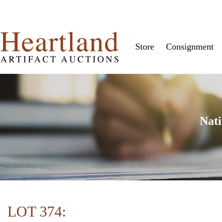
Store
Consignment
Nati
LOT 374: