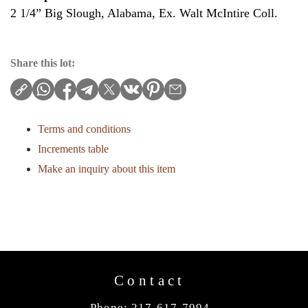
2 1/4” Big Slough, Alabama, Ex. Walt McIntire Coll.
Share this lot:
Terms and conditions
Increments table
Make an inquiry about this item
Contact
Phone: 217-617-7994