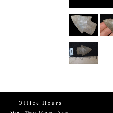
Office Hours
Mon. - Thurs. | 9 a.m. - 2 p.m.