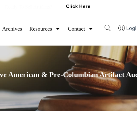
Click Here
Ready To Sell Artifacts?
Logi
Archives
Resources
Contact
ve American & Pre-Columbian Artifact Au