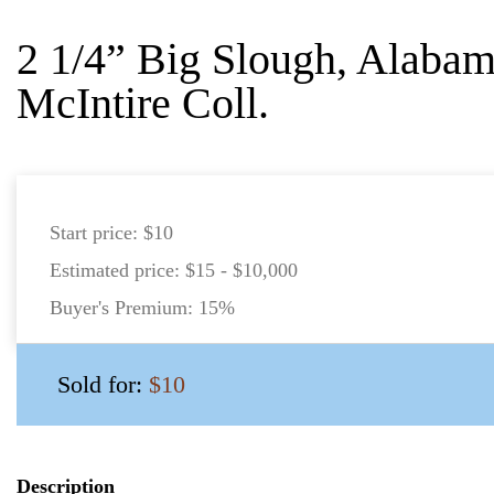
2 1/4” Big Slough, Alabam
McIntire Coll.
Start price:
$10
Estimated price:
$15 - $10,000
Buyer's Premium:
15%
Sold for:
$10
Description