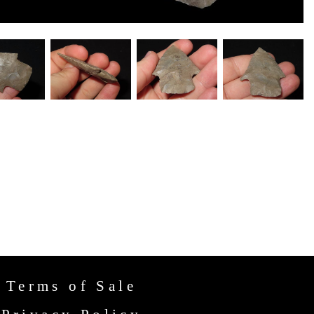
Terms of Sale