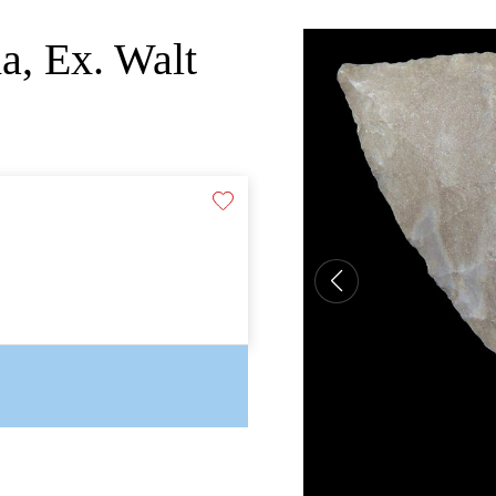
a, Ex. Walt