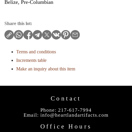
Belize, Pre-Columbian
Share this lot:
Terms and conditions
Increments table
Make an inquiry about this item
Contact
Phone: 217-617-7994
Email:
info@heartlandartifacts.com
Office Hours