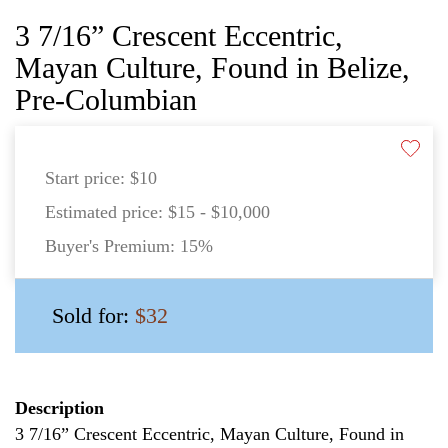
3 7/16” Crescent Eccentric,
Mayan Culture, Found in Belize,
Pre-Columbian
Start price:
$10
Estimated price:
$15 - $10,000
Buyer's Premium:
15%
Sold for:
$32
Description
3 7/16” Crescent Eccentric, Mayan Culture, Found in