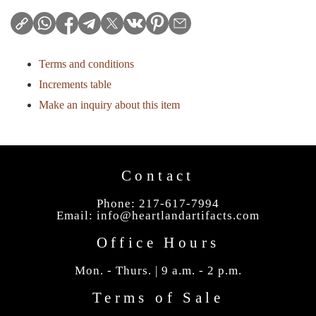
Terms and conditions
Increments table
Make an inquiry about this item
Contact
Phone: 217-617-7994
Email:
info@heartlandartifacts.com
Office Hours
Mon. - Thurs. | 9 a.m. - 2 p.m.
Terms of Sale