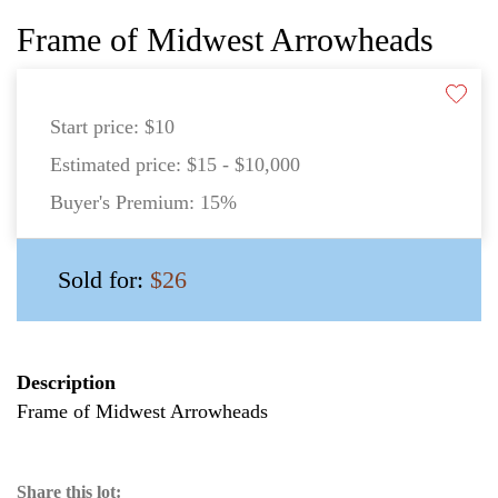
Frame of Midwest Arrowheads
Start price:
$10
Estimated price:
$15 - $10,000
Buyer's Premium:
15%
Sold for:
$26
Description
Frame of Midwest Arrowheads
Share this lot: