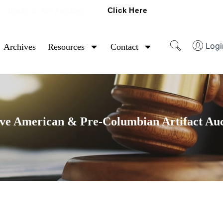
Click Here
Ready To Sell Artifacts?
Logi
Archives
Resources
Contact
ve American & Pre-Columbian Artifact Au