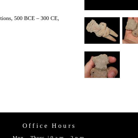
ctions, 500 BCE – 300 CE,
Office Hours
Mon. - Thurs. | 9 a.m. - 2 p.m.