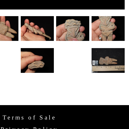
Terms of Sale