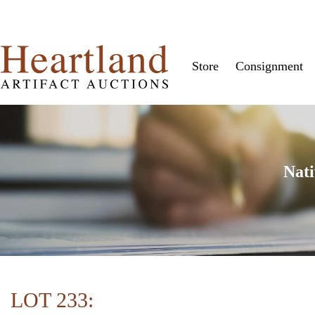
Store
Consignment
Nati
LOT 233: