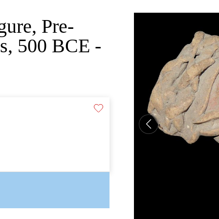
gure, Pre-
s, 500 BCE -