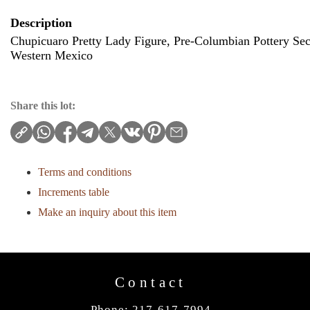
Description
Chupicuaro Pretty Lady Figure, Pre-Columbian Pottery Se
Western Mexico
Share this lot:
Terms and conditions
Increments table
Make an inquiry about this item
Contact
Phone: 217-617-7994