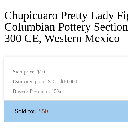
Chupicuaro Pretty Lady Fi
Columbian Pottery Section
300 CE, Western Mexico
Start price:
$10
Estimated price:
$15 - $10,000
Buyer's Premium:
15%
Sold for:
$50