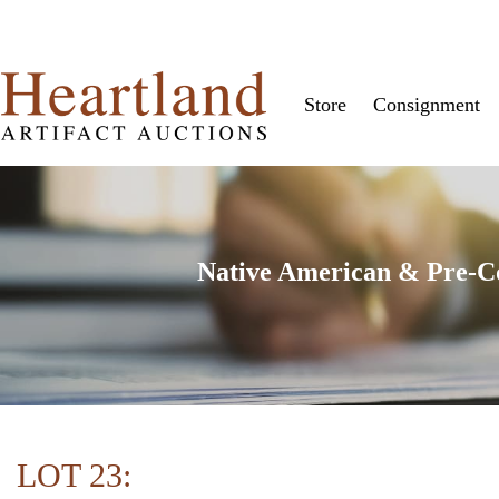
Store
Consignment
Native American & Pre-Col
LOT 23: