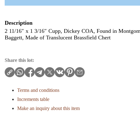
Description
2 11/16″ x 1 3/16″ Cupp, Dickey COA, Found in Montgom
Baggett, Made of Translucent Brassfield Chert
Share this lot:
Terms and conditions
Increments table
Make an inquiry about this item