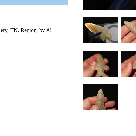
ery, TN, Region, by Al