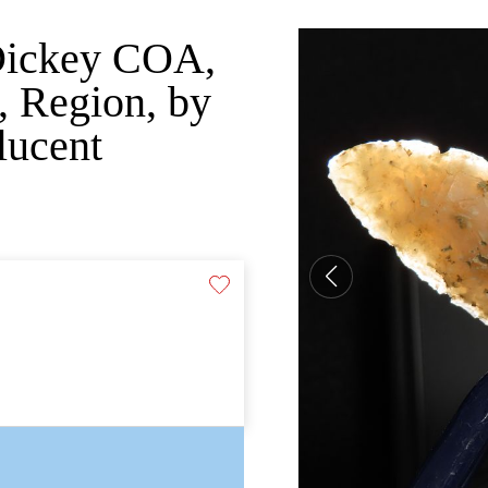
 Dickey COA,
 Region, by
lucent