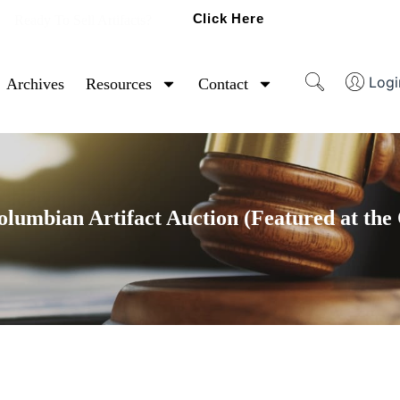
Click Here
Ready To Sell Artifacts?
Logi
Archives
Resources
Contact
umbian Artifact Auction (Featured at the 