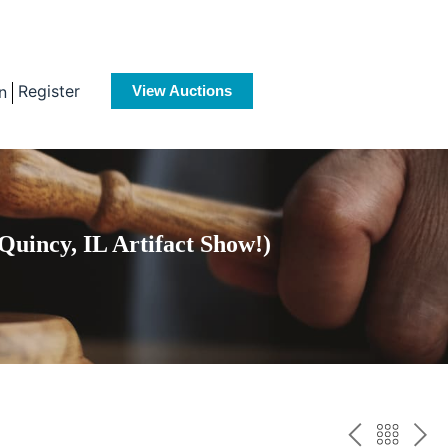
Register
n
View Auctions
Quincy, IL Artifact Show!)
PREV
BAC
NE