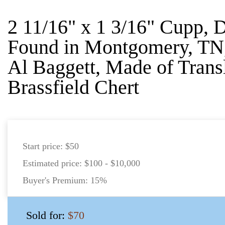
2 11/16" x 1 3/16" Cupp,
Found in Montgomery, TN,
Al Baggett, Made of Trans
Brassfield Chert
Start price:
$50
Estimated price:
$100 - $10,000
Buyer's Premium:
15%
Sold for:
$70