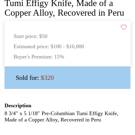
Tumi Effigy Knife, Made of a
Copper Alloy, Recovered in Peru
Start price:
$50
Estimated price:
$100 - $10,000
Buyer's Premium:
15%
Sold for:
$320
Description
8 3/4″ x 5 1/18″ Pre-Columbian Tumi Effigy Knife,
Made of a Copper Alloy, Recovered in Peru