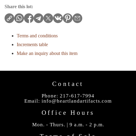
Share this lot:
Terms and conditions
Increments table
Make an inquiry about this item
Contact
Phone: 217-617-7994
Email:
info@heartlandartifacts.com
Office Hours
Mon. - Thurs. | 9 a.m. - 2 p.m.