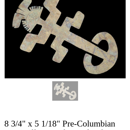
THE
CAT
8 3/4" x 5 1/18" Pre-Columbian