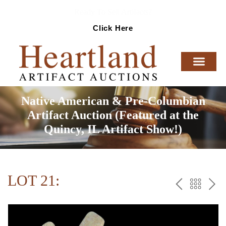
Ready To Sell Artifacts?
Click Here
Native American & Pre-Columbian
Artifact Auction (Featured at the
Quincy, IL Artifact Show!)
LOT 21:
PREV
BAC
NE
TO