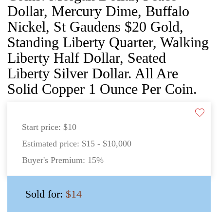
Dollar, Mercury Dime, Buffalo
Nickel, St Gaudens $20 Gold,
Standing Liberty Quarter, Walking
Liberty Half Dollar, Seated
Liberty Silver Dollar. All Are
Solid Copper 1 Ounce Per Coin.
Start price:
$10
Estimated price:
$15 - $10,000
Buyer's Premium:
15%
Sold for:
$14