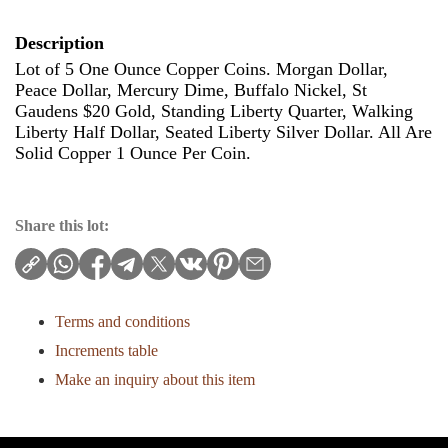
Description
Lot of 5 One Ounce Copper Coins. Morgan Dollar,
Peace Dollar, Mercury Dime, Buffalo Nickel, St
Gaudens $20 Gold, Standing Liberty Quarter, Walking
Liberty Half Dollar, Seated Liberty Silver Dollar. All Are
Solid Copper 1 Ounce Per Coin.
Share this lot:
Terms and conditions
Increments table
Make an inquiry about this item