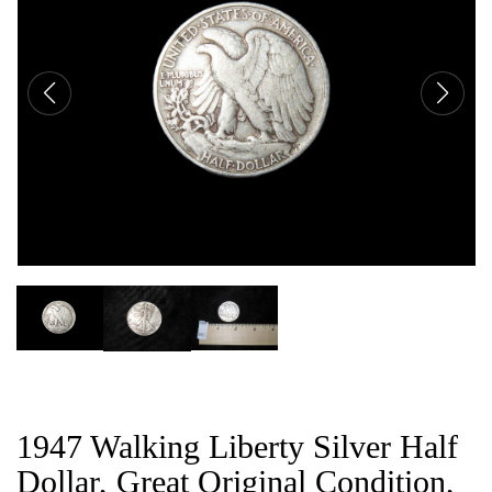
CAT
1947 Walking Liberty Silver Half
Dollar, Great Original Condition,