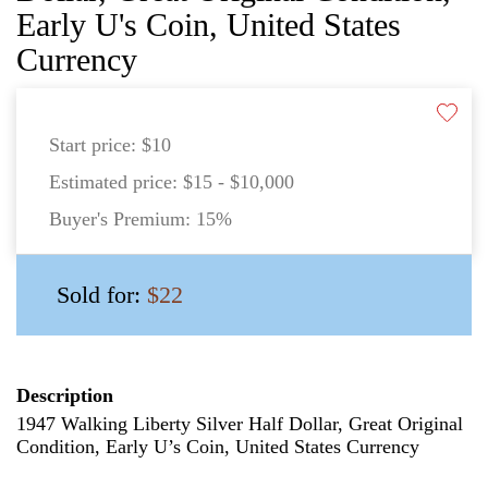
Early U's Coin, United States
Currency
Start price:
$10
Estimated price:
$15 - $10,000
Buyer's Premium:
15%
Sold for:
$22
Description
1947 Walking Liberty Silver Half Dollar, Great Original
Condition, Early U’s Coin, United States Currency