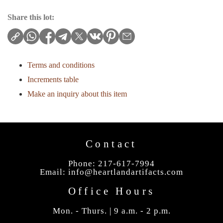
Share this lot:
Terms and conditions
Increments table
Make an inquiry about this item
Contact
Phone: 217-617-7994
Email:
info@heartlandartifacts.com
Office Hours
Mon. - Thurs. | 9 a.m. - 2 p.m.