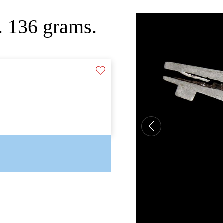
. 136 grams.