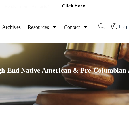
Click Here
Ready To Sell Artifacts?
Logi
Archives
Resources
Contact
gh-End Native American & Pre-Columbian A