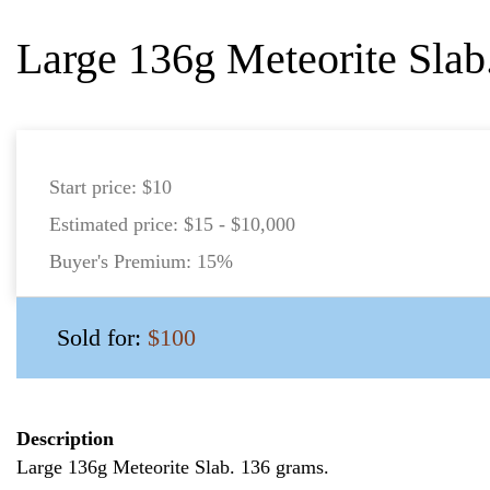
Large 136g Meteorite Slab
Start price:
$10
Estimated price:
$15 - $10,000
Buyer's Premium:
15%
Sold for:
$100
Description
Large 136g Meteorite Slab. 136 grams.