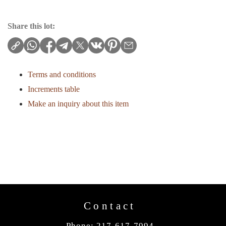
Share this lot:
Terms and conditions
Increments table
Make an inquiry about this item
Contact
Phone: 217-617-7994