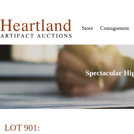
Store
Consignment
Spectacular Hi
LOT 901: