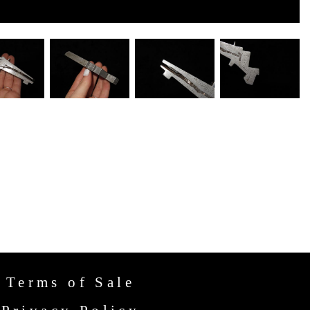
Terms of Sale