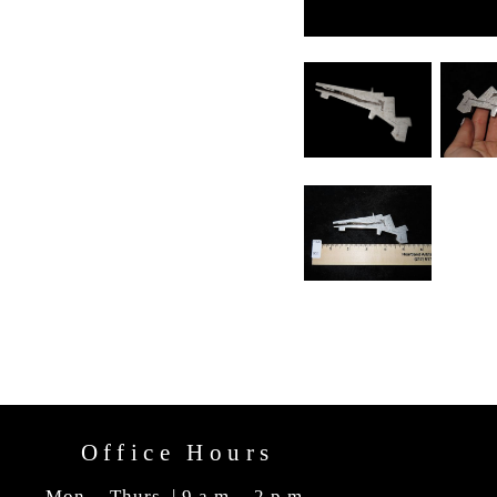
Office Hours
Mon. - Thurs. | 9 a.m. - 2 p.m.