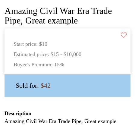
Amazing Civil War Era Trade
Pipe, Great example
Start price:
$10
Estimated price:
$15 - $10,000
Buyer's Premium:
15%
Sold for:
$42
Description
Amazing Civil War Era Trade Pipe, Great example