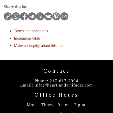
Share this lot:
Terms and conditions
Increments table
Make an inquiry about this item
Contact
Phone: 217-617-7994
Email:
info@heartlandartifacts.com
Office Hours
Mon. - Thurs. | 9 a.m. - 2 p.m.