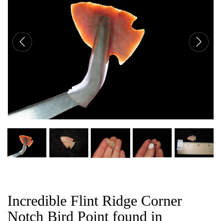
CAT
Incredible Flint Ridge Corner
Notch Bird Point found in