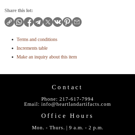
Share this lot:
Terms and conditions
Increments table
Make an inquiry about this item
Contact
Phone: 217-617-7994
Email:
info@heartlandartifacts.com
Office Hours
Mon. - Thurs. | 9 a.m. - 2 p.m.