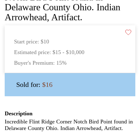
Delaware County Ohio. Indian
Arrowhead, Artifact.
Start price:
$10
Estimated price:
$15 - $10,000
Buyer's Premium:
15%
Sold for:
$16
Description
Incredible Flint Ridge Corner Notch Bird Point found in
Delaware County Ohio. Indian Arrowhead, Artifact.