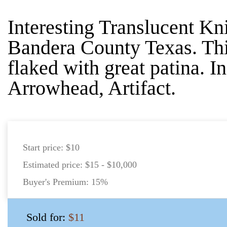
Interesting Translucent Kn
Bandera County Texas. Thi
flaked with great patina. I
Arrowhead, Artifact.
Start price:
$10
Estimated price:
$15 - $10,000
Buyer's Premium:
15%
Sold for:
$11