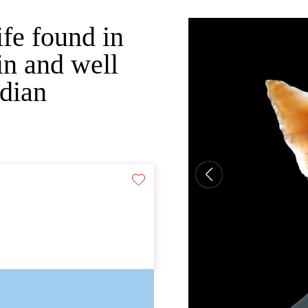
ife found in
n and well
ndian