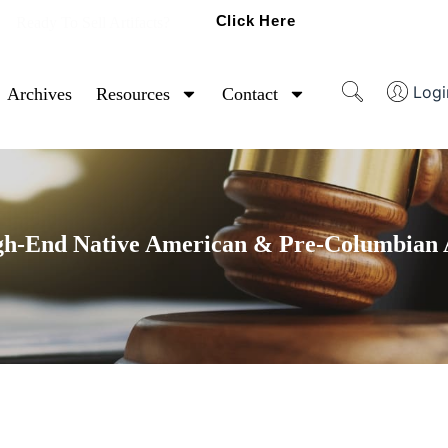
Click Here
Ready To Sell Artifacts?
Logi
Archives
Resources
Contact
gh-End Native American & Pre-Columbian A