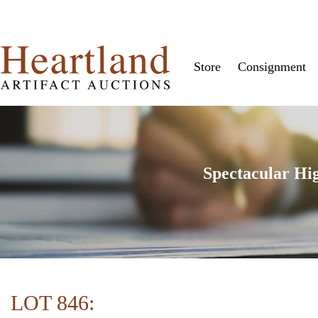
Store
Consignment
Spectacular Hi
LOT 846: