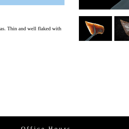
as. Thin and well flaked with
Office Hours