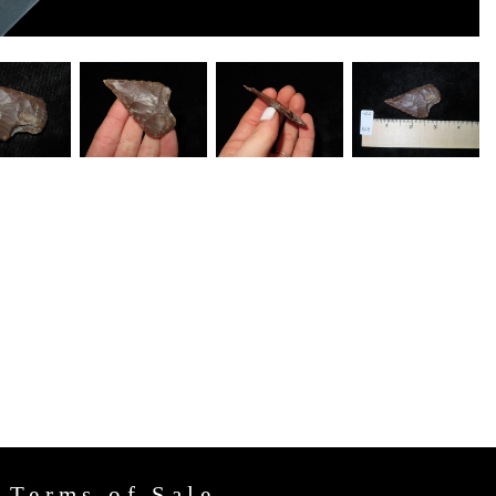
Terms of Sale