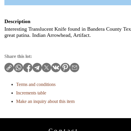
Description
Interesting Translucent Knife found in Bandera County Tex
great patina. Indian Arrowhead, Artifact.
Share this lot:
Terms and conditions
Increments table
Make an inquiry about this item
Contact